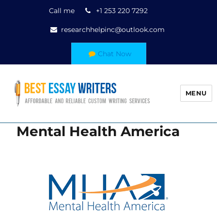
Call me
+1 253 220 7292
researchhelpinc@outlook.com
Chat Now
MENU
Mental Health America