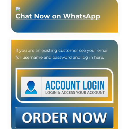
Chat Now on WhatsApp
If you are an existing customer see your email
for username and password and log in here.