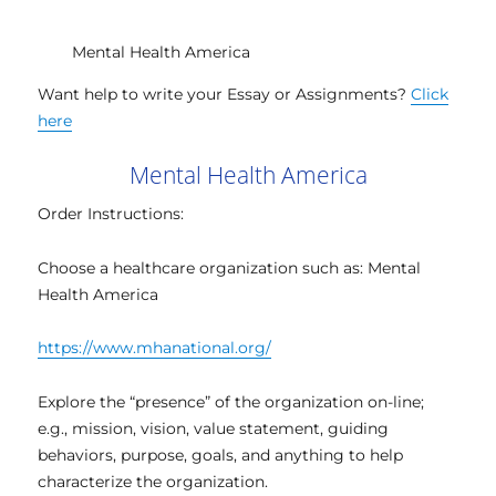
Mental Health America
Want help to write your Essay or Assignments?
Click
here
Mental Health America
Order Instructions:
Choose a healthcare organization such as: Mental
Health America
https://www.mhanational.org/
Explore the “presence” of the organization on-line;
e.g., mission, vision, value statement, guiding
behaviors, purpose, goals, and anything to help
characterize the organization.