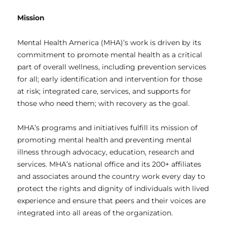
Mission
Mental Health America (MHA)’s work is driven by its
commitment to promote mental health as a critical
part of overall wellness, including prevention services
for all; early identification and intervention for those
at risk; integrated care, services, and supports for
those who need them; with recovery as the goal.
MHA’s programs and initiatives fulfill its mission of
promoting mental health and preventing mental
illness through advocacy, education, research and
services. MHA’s national office and its 200+ affiliates
and associates around the country work every day to
protect the rights and dignity of individuals with lived
experience and ensure that peers and their voices are
integrated into all areas of the organization.