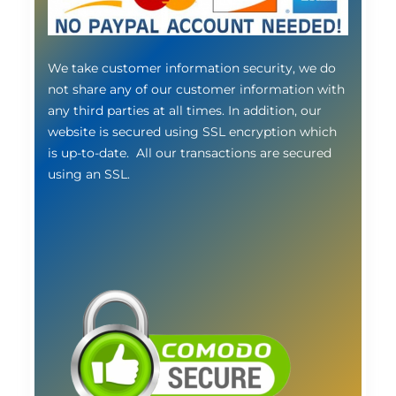
We take customer information security, we do
not share any of our customer information with
any third parties at all times. In addition, our
website is secured using SSL encryption which
is up-to-date. All our transactions are secured
using an SSL.