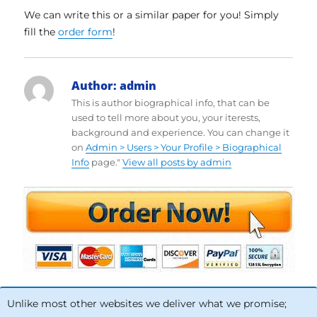
We can write this or a similar paper for you! Simply
fill the
order form
!
Author:
admin
This is author biographical info, that can be
used to tell more about you, your iterests,
background and experience. You can change it
on
Admin > Users > Your Profile > Biographical
Info
page."
View all posts by admin
Unlike most other websites we deliver what we promise;