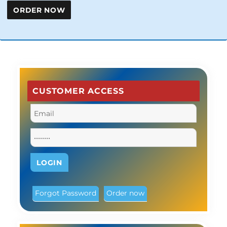
CUSTOMER ACCESS
Forgot Password
Order now