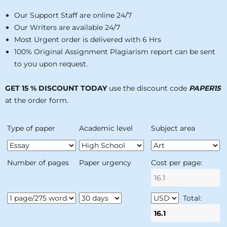
Our Support Staff are online 24/7
Our Writers are available 24/7
Most Urgent order is delivered with 6 Hrs
100% Original Assignment Plagiarism report can be sent
to you upon request.
GET 15 % DISCOUNT TODAY
use the discount code
PAPER15
at the order form.
Type of paper
Academic level
Subject area
Number of pages
Paper urgency
Cost per page:
Total: