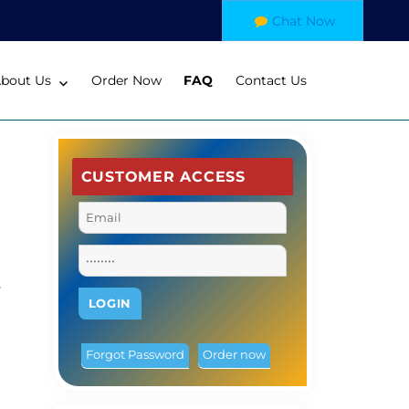
Chat Now
bout Us
Order Now
FAQ
Contact Us
CUSTOMER ACCESS
s
Forgot Password
Order now