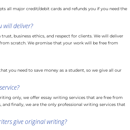
ts all major credit/debit cards and refunds you if you need the
will deliver?
rust, business ethics, and respect for clients. We will deliver
 from scratch. We promise that your work will be free from
hat you need to save money as a student, so we give all our
service?
ing only, we offer essay writing services that are free from
 and finally, we are the only professional writing services that
ters give original writing?