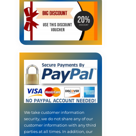
We take customer information
security, we do not share any of our
customer information with any third
parties at all times. In addition, our