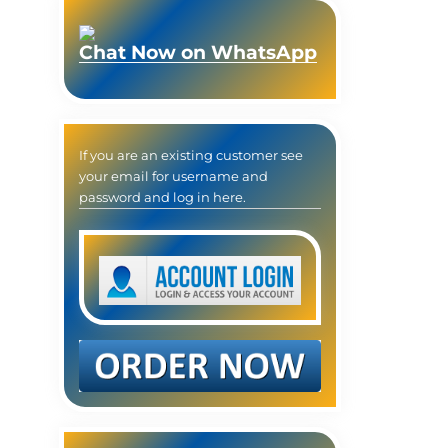
Chat Now on WhatsApp
If you are an existing customer see
your email for username and
password and log in here.