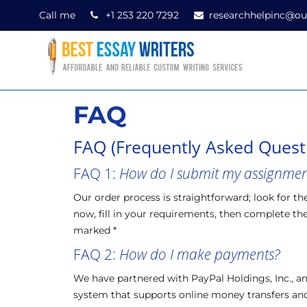
Call me
+1 253 220 7292
researchhelpinc@ou
FAQ
FAQ (Frequently Asked Quest
FAQ 1:
How do I submit my assignment
Our order process is straightforward; look for th
now, fill in your requirements, then complete the 
marked *
FAQ 2:
How do I make payments?
We have partnered with PayPal Holdings, Inc.,
system that supports online money transfers and 