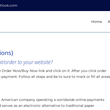
tlook.com
Home
A
ions)
/order to your website?
e Order Now/Buy Now link and click on it. After you click order
payment. Follow all steps and be to sure to mark or fill all area
 an American company operating a worldwide online payments
serves as an electronic alternative to traditional paper