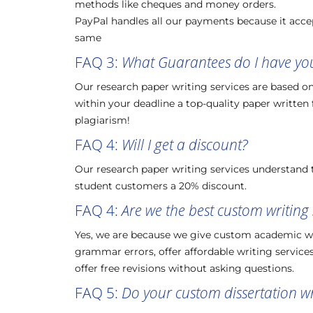
methods like cheques and money orders.
PayPal handles all our payments because it accep
same
FAQ 3:
What Guarantees do I have you 
Our research paper writing services are based on t
within your deadline a top-quality paper written
plagiarism!
FAQ 4:
Will I get a discount?
Our research paper writing services understand t
student customers a 20% discount.
FAQ 4:
Are we the best custom writing 
Yes, we are because we give custom academic writ
grammar errors, offer affordable writing services,
offer free revisions without asking questions.
FAQ 5:
Do your custom dissertation wri