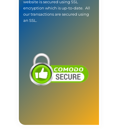
website is secured using SSL
encryption which is up-to-date. All
our transactions are secured using
an SSL.