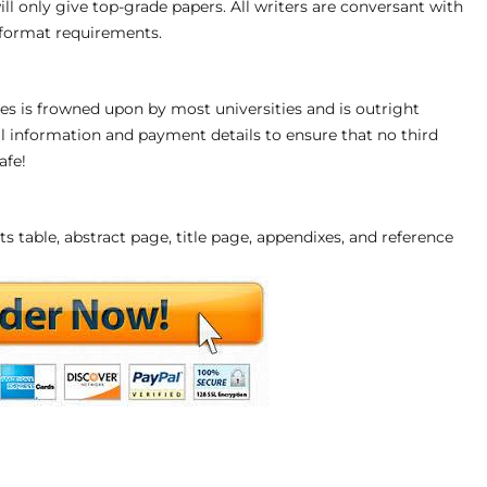
will only give top-grade papers. All writers are conversant with
r format requirements.
s is frowned upon by most universities and is outright
 information and payment details to ensure that no third
afe!
s table, abstract page, title page, appendixes, and reference