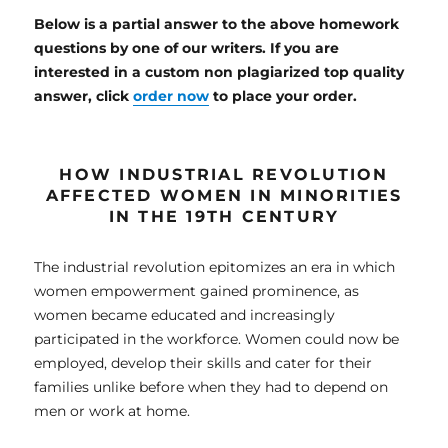
Below is a partial answer to the above homework
questions by one of our writers. If you are
interested in a custom non plagiarized top quality
answer, click
order now
to place your order.
HOW
INDUSTRIAL REVOLUTION
AFFECTED WOMEN IN MINORITIES
IN THE 19TH CENTURY
The industrial revolution epitomizes an era in which
women empowerment gained prominence, as
women became educated and increasingly
participated in the workforce. Women could now be
employed, develop their skills and cater for their
families unlike before when they had to depend on
men or work at home.