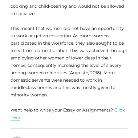
cooking and child-bearing and would not be allowed
to socialize.
This meant that women did not have an opportunity
to work or get an education. As more women
participated in the workforce, they also sought to be
freed from domestic labor. This was achieved through
employing other women of lower class in their
homes, consequently increasing the level of slavery
among women minorities (Auguste, 2018). More
domestic servants were needed to work in
middleclass homes and this was mostly given to
minority women.
Want help to write your Essay or Assignments?
Click
here