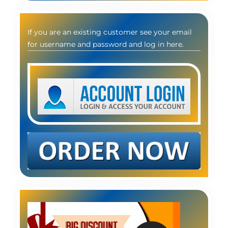
If you are an existing customer see your email
for username and password and log in here.