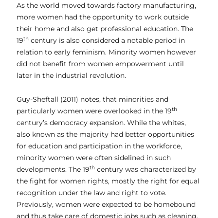
As the world moved towards factory manufacturing,
more women had the opportunity to work outside
their home and also get professional education. The
th
19
century is also considered a notable period in
relation to early feminism. Minority women however
did not benefit from women empowerment until
later in the industrial revolution.
Guy-Sheftall (2011) notes, that minorities and
th
particularly women were overlooked in the 19
century’s democracy expansion. While the whites,
also known as the majority had better opportunities
for education and participation in the workforce,
minority women were often sidelined in such
th
developments. The 19
century was characterized by
the fight for women rights, mostly the right for equal
recognition under the law and right to vote.
Previously, women were expected to be homebound
and thus take care of domestic jobs such as cleaning,