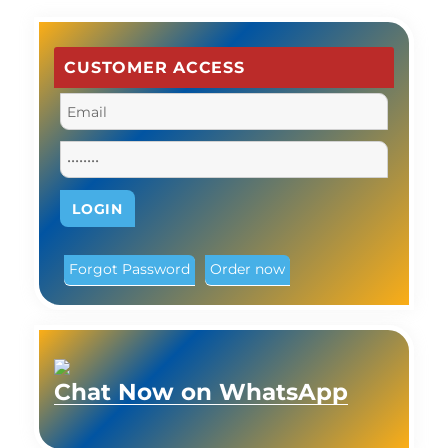
CUSTOMER ACCESS
Forgot Password
Order now
Chat Now on WhatsApp