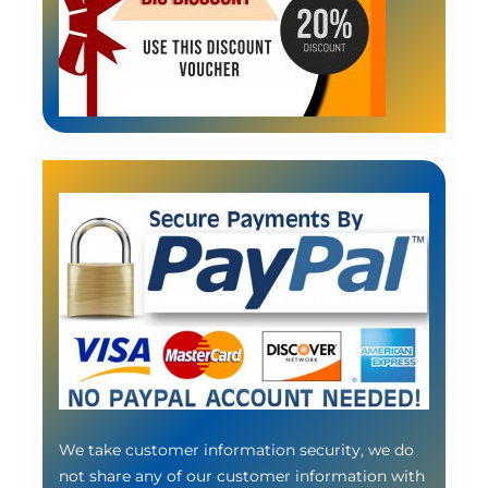
We take customer information security, we do
not share any of our customer information with