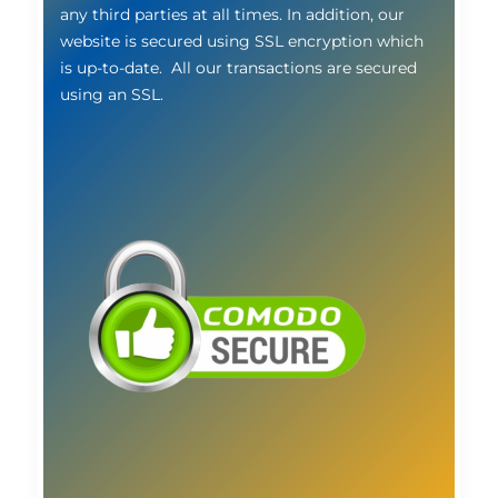
any third parties at all times. In addition, our
website is secured using SSL encryption which
is up-to-date. All our transactions are secured
using an SSL.