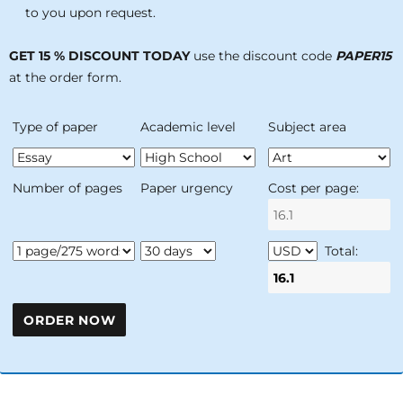
to you upon request.
GET 15 % DISCOUNT TODAY
use the discount code
PAPER15
at the order form.
Type of paper
Academic level
Subject area
Number of pages
Paper urgency
Cost per page:
Total: