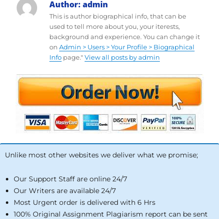
Author:
admin
This is author biographical info, that can be
used to tell more about you, your iterests,
background and experience. You can change it
on
Admin > Users > Your Profile > Biographical
Info
page."
View all posts by admin
Unlike most other websites we deliver what we promise;
Our Support Staff are online 24/7
Our Writers are available 24/7
Most Urgent order is delivered with 6 Hrs
100% Original Assignment Plagiarism report can be sent