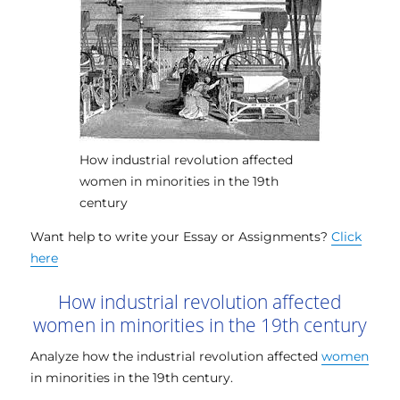
How industrial revolution affected
women in minorities in the 19th
century
Want help to write your Essay or Assignments?
Click
here
How industrial revolution affected
women in minorities in the 19th century
Analyze how the industrial revolution affected
women
in minorities in the 19th century.