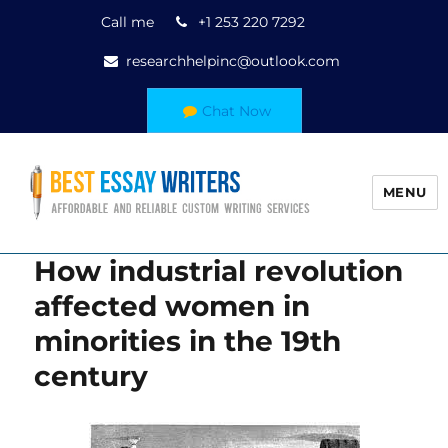
Call me
+1 253 220 7292
researchhelpinc@outlook.com
Chat Now
MENU
How industrial revolution
affected women in
minorities in the 19th
century