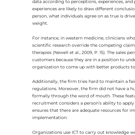
data according to perceptions, experiences, and 
experiences are likely to draw different conclus
person, what individuals agree on as true is drive
weight.
For instance, in western medicine, clinicians wh
scientific research override the competing clai
therapies (Newell et al., 2009, P. 15). The sales 
customers because they are in a position to und
organization to come up with better products to 
Additionally, the firm tries hard to maintain a fa
regulations. Moreover, the firm did not have a
formally through the word of mouth. These feat
recruitment considers a person’s ability to apply
ensures that there are adequate resources for imp
implementation.
Organizations use ICT to carry out knowledge w