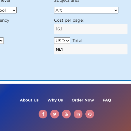
level
Subject area
ency
Cost per page:
Total:
About Us
Why Us
Order Now
FAQ