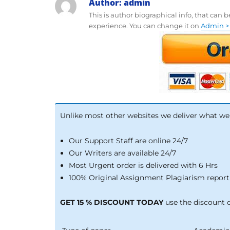
Author:
admin
This is author biographical info, that can 
experience. You can change it on
Admin > 
Unlike most other websites we deliver what we
Our Support Staff are online 24/7
Our Writers are available 24/7
Most Urgent order is delivered with 6 Hrs
100% Original Assignment Plagiarism report 
GET 15 % DISCOUNT TODAY
use the discount