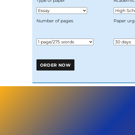
Type of paper
Academic 
Number of pages
Paper urg