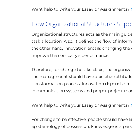
Want help to write your Essay or Assignments?
How Organizational Structures Supp
Organizational structures acts as the main guidel
task allocation. Also, it defines the flow of info
the other hand, innovation entails changing the
improve the company’s performance.
Therefore, for change to take place, the organiza
the management should have a positive attitude
transformation process. Innovation depends on t
communication systems and proper project m
Want help to write your Essay or Assignments?
For change to be effective, people should have 
epistemology of possession, knowledge is a perso