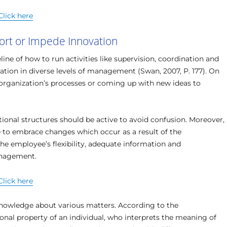
Click here
ort or Impede Innovation
ine of how to run activities like supervision, coordination and
rmation in diverse levels of management (Swan, 2007, P. 177). On
 organization’s processes or coming up with new ideas to
tional structures should be active to avoid confusion. Moreover,
 to embrace changes which occur as a result of the
he employee’s flexibility, adequate information and
anagement.
Click here
knowledge about various matters. According to the
nal property of an individual, who interprets the meaning of