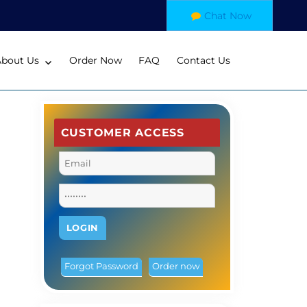
Chat Now
About Us
Order Now
FAQ
Contact Us
CUSTOMER ACCESS
Forgot Password
Order now