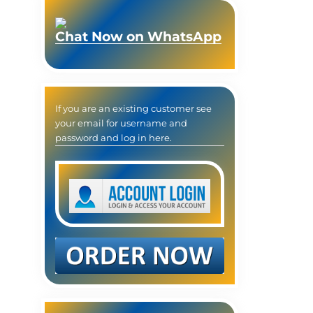
Chat Now on WhatsApp
If you are an existing customer see
your email for username and
password and log in here.