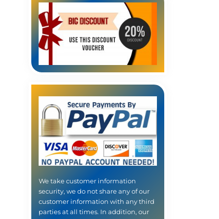
We take customer information
security, we do not share any of our
customer information with any third
parties at all times. In addition, our