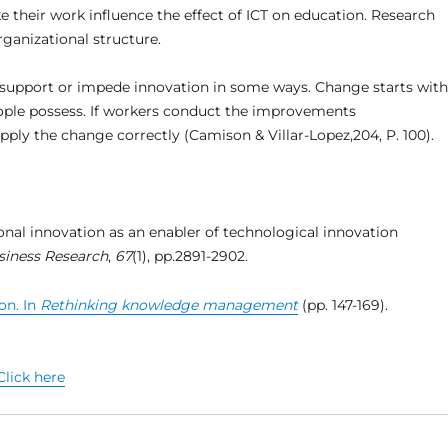
e their work influence the effect of ICT on education. Research
ganizational structure.
o support or impede innovation in some ways. Change starts with
ple possess. If workers conduct the improvements
pply the change correctly (Camison & Villar-Lopez,204, P. 100).
ional innovation as an enabler of technological innovation
siness Research
,
67
(1), pp.2891-2902.
on. In
Rethinking knowledge management
(pp. 147-169).
Click here