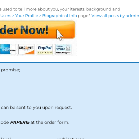
be used to tell more about you, your iterests, background and
Users > Your Profile > Biographical Info
page."
View all posts by admi
 promise;
can be sent to you upon request.
 code
PAPER15
at the order form.