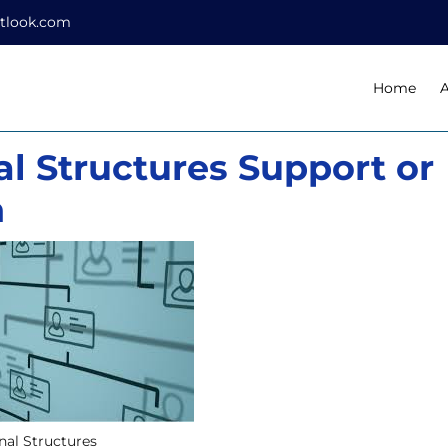
tlook.com
Home
l Structures Support or
n
nal Structures