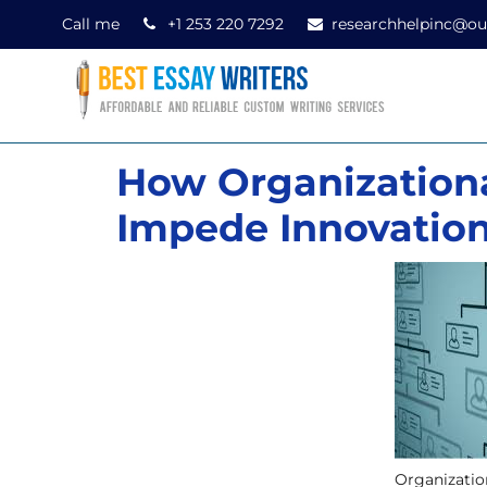
Call me
+1 253 220 7292
researchhelpinc@ou
How Organizationa
Impede Innovatio
Organizatio