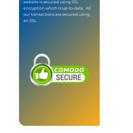
website is secured using SSL
encryption which is up-to-date. All
our transactions are secured using
an SSL.