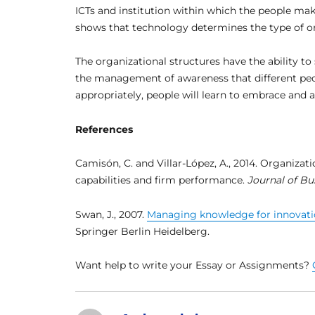
ICTs and institution within which the people mak
shows that technology determines the type of or
The organizational structures have the ability t
the management of awareness that different peo
appropriately, people will learn to embrace and a
References
Camisón, C. and Villar-López, A., 2014. Organizat
capabilities and firm performance.
Journal of Bu
Swan, J., 2007.
Managing knowledge for innovati
Springer Berlin Heidelberg.
Want help to write your Essay or Assignments?