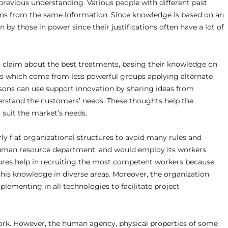
previous understanding. Various people with different past
ions from the same information. Since knowledge is based on an
n by those in power since their justifications often have a lot of
o claim about the best treatments, basing their knowledge on
ms which come from less powerful groups applying alternate
persons can use support innovation by sharing ideas from
erstand the customers’ needs. These thoughts help the
suit the market’s needs.
irly flat organizational structures to avoid many rules and
 human resource department, and would employ its workers
ures help in recruiting the most competent workers because
 his knowledge in diverse areas. Moreover, the organization
lementing in all technologies to facilitate project
ork. However, the human agency, physical properties of some